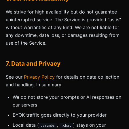
We strive for high availability but do not guarantee
uninterrupted service. The Service is provided "as is"
without warranties of any kind. We are not liable for
any downtime, data loss, or damages resulting from
use of the Service.
7. Data and Privacy
See our
Privacy Policy
for details on data collection
and handling. In summary:
We do not store your prompts or AI responses on
our servers
BYOK traffic goes directly to your provider
Local data (
,
) stays on your
.crumbs
.chat