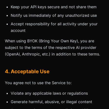
Keep your API keys secure and not share them
Notify us immediately of any unauthorized use
Accept responsibility for all activity under your
account
When using BYOK (Bring Your Own Key), you are
subject to the terms of the respective AI provider
(OpenAI, Anthropic, etc.) in addition to these terms.
4. Acceptable Use
You agree not to use the Service to:
Violate any applicable laws or regulations
Generate harmful, abusive, or illegal content