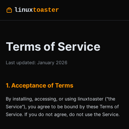
linux
toaster
Terms of Service
Last updated: January 2026
1. Acceptance of Terms
By installing, accessing, or using linuxtoaster ("the
Service"), you agree to be bound by these Terms of
Service. If you do not agree, do not use the Service.