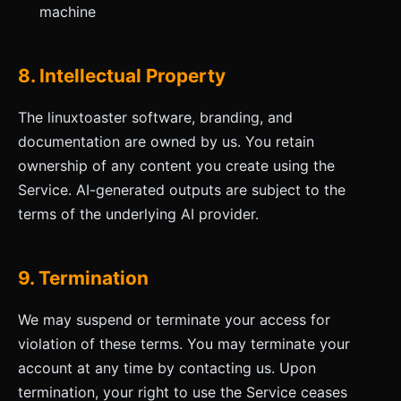
machine
8. Intellectual Property
The linuxtoaster software, branding, and
documentation are owned by us. You retain
ownership of any content you create using the
Service. AI-generated outputs are subject to the
terms of the underlying AI provider.
9. Termination
We may suspend or terminate your access for
violation of these terms. You may terminate your
account at any time by contacting us. Upon
termination, your right to use the Service ceases