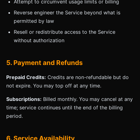
Attempt to circumvent usage limits or billing
Reverse engineer the Service beyond what is
permitted by law
Resell or redistribute access to the Service
without authorization
5. Payment and Refunds
Prepaid Credits:
Credits are non-refundable but do
not expire. You may top off at any time.
Subscriptions:
Billed monthly. You may cancel at any
time; service continues until the end of the billing
period.
6. Service Availability