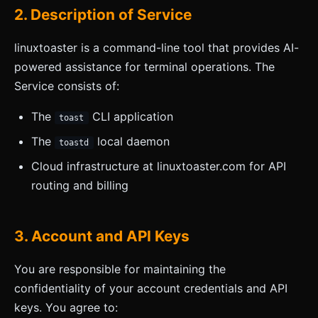
2. Description of Service
linuxtoaster is a command-line tool that provides AI-
powered assistance for terminal operations. The
Service consists of:
The
CLI application
toast
The
local daemon
toastd
Cloud infrastructure at linuxtoaster.com for API
routing and billing
3. Account and API Keys
You are responsible for maintaining the
confidentiality of your account credentials and API
keys. You agree to: