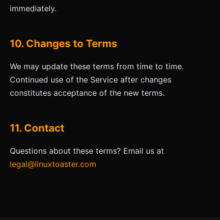
immediately.
10. Changes to Terms
We may update these terms from time to time.
Continued use of the Service after changes
constitutes acceptance of the new terms.
11. Contact
Questions about these terms? Email us at
legal@linuxtoaster.com