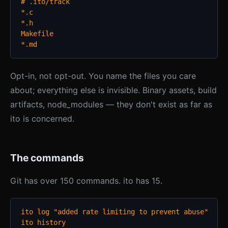
# .ito/track

*.c

*.h

Makefile

*.md
Opt-in, not opt-out. You name the files you care
about; everything else is invisible. Binary assets, build
artifacts, node_modules — they don't exist as far as
ito is concerned.
The commands
Git has over 150 commands. ito has 15.
ito log "added rate limiting to prevent abuse"

ito history
