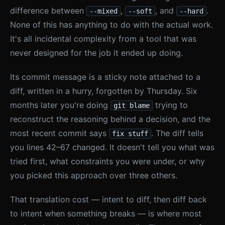
difference between
,
, and
.
--mixed
--soft
--hard
None of this has anything to do with the actual work.
It's all incidental complexity from a tool that was
never designed for the job it ended up doing.
Its commit message is a sticky note attached to a
diff, written in a hurry, forgotten by Thursday. Six
months later you're doing
trying to
git blame
reconstruct the reasoning behind a decision, and the
most recent commit says
. The diff tells
fix stuff
you lines 42–67 changed. It doesn't tell you what was
tried first, what constraints you were under, or why
you picked this approach over three others.
That translation cost — intent to diff, then diff back
to intent when something breaks — is where most