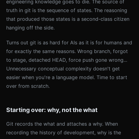
engineering knowledge goes to die. The source of
truth in git is the sequence of states. The reasoning
that produced those states is a second-class citizen
hanging off the side.
Turns out git is as hard for AIs as it is for humans and
for exactly the same reasons. Wrong branch, forgot
to stage, detached HEAD, force push gone wrong...
Unnecessary conceptual complexity doesn't get
easier when you're a language model. Time to start
over from scratch.
Starting over: why, not the what
Git records the what and attaches a why. When
recording the history of development, why is the