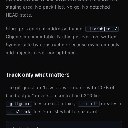
staging area. No pack files. No gc. No detached
HEAD state.
Storage is content-addressed under
.
.ito/objects/
Objects are immutable. Nothing is ever overwritten.
Sync is safe by construction because rsync can only
add objects, never corrupt them.
Track only what matters
The git question "how did we end up with 10GB of
build output" in version control and 200 line
files are not a thing.
creates a
.gitignore
ito init
file. You list what to snapshot:
.ito/track