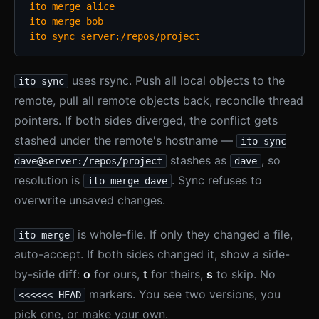
ito merge alice

ito merge bob

ito sync server:/repos/project
uses rsync. Push all local objects to the
ito sync
remote, pull all remote objects back, reconcile thread
pointers. If both sides diverged, the conflict gets
stashed under the remote's hostname —
ito sync
stashes as
, so
dave@server:/repos/project
dave
resolution is
. Sync refuses to
ito merge dave
overwrite unsaved changes.
is whole-file. If only they changed a file,
ito merge
auto-accept. If both sides changed it, show a side-
by-side diff:
o
for ours,
t
for theirs,
s
to skip. No
markers. You see two versions, you
<<<<<< HEAD
pick one, or make your own.