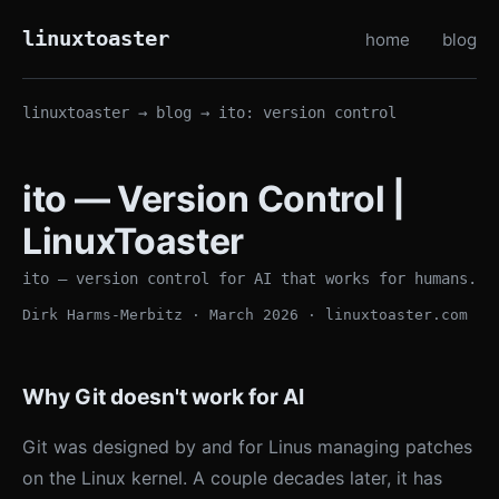
linuxtoaster
home
blog
linuxtoaster
→
blog
→ ito: version control
ito — Version Control |
LinuxToaster
ito — version control for AI that works for humans.
Dirk Harms-Merbitz · March 2026 · linuxtoaster.com
Why Git doesn't work for AI
Git was designed by and for Linus managing patches
on the Linux kernel. A couple decades later, it has