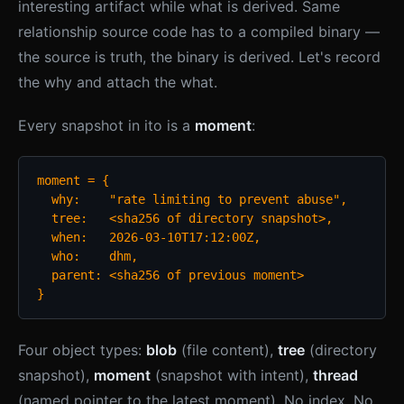
interesting artifact while what is derived. Same
relationship source code has to a compiled binary —
the source is truth, the binary is derived. Let's record
the why and attach the what.
Every snapshot in ito is a
moment
:
moment = {

  why:    "rate limiting to prevent abuse",

  tree:   <sha256 of directory snapshot>,

  when:   2026-03-10T17:12:00Z,

  who:    dhm,

  parent: <sha256 of previous moment>

}
Four object types:
blob
(file content),
tree
(directory
snapshot),
moment
(snapshot with intent),
thread
(named pointer to the latest moment). No index. No