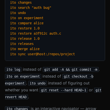
ito changes

ito search "auth bug"

ito undo

ito on experiment

ito compare alice

ito restore 1.0

ito restore a3f912c auth.c

ito release 1.0

ito releases

ito merge alice

ito sync user@host:/repos/project
instead of
.
ito log
git add -A && git commit -m
instead of
ito on experiment
git checkout -b
.
instead of figuring out
experiment
ito undo
whether you want
or
git reset --hard HEAD~1
git
.
revert HEAD
is an interactive navigator — arrow
ito changes