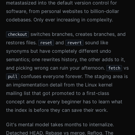
metastasized into the default version control for
software, from personal websites to billion-dollar
codebases. Only ever increasing in complexity.
switches branches, creates branches, and
checkout
restores files.
and
sound like
reset
revert
synonyms but have completely different undo
semantics; one rewrites history, the other adds to it,
and picking wrong can ruin your afternoon.
vs
fetch
confuses everyone forever. The staging area is
pull
an implementation detail from the Linux kernel
mailing list that got promoted to a first-class
concept and now every beginner has to learn what
the index is before they can save their work.
Git's mental model takes months to internalize.
Detached HEAD. Rebase vs merge. Reflog. The