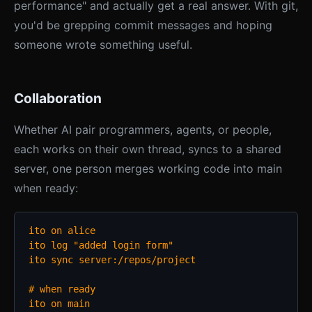
performance" and actually get a real answer. With git,
you'd be grepping commit messages and hoping
someone wrote something useful.
Collaboration
Whether AI pair programmers, agents, or people,
each works on their own thread, syncs to a shared
server, one person merges working code into main
when ready:
ito on alice

ito log "added login form"

ito sync server:/repos/project

# when ready

ito on main
