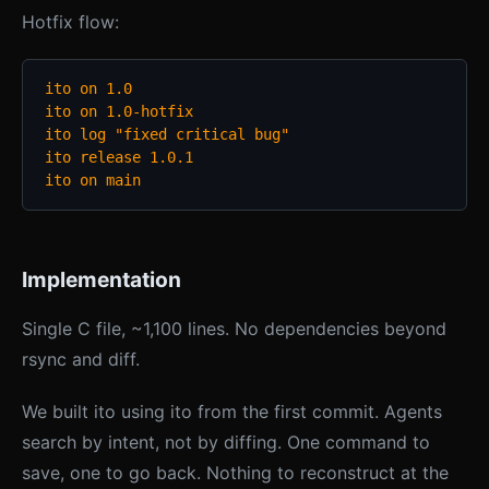
Hotfix flow:
ito on 1.0

ito on 1.0-hotfix

ito log "fixed critical bug"

ito release 1.0.1

ito on main
Implementation
Single C file, ~1,100 lines. No dependencies beyond
rsync and diff.
We built ito using ito from the first commit. Agents
search by intent, not by diffing. One command to
save, one to go back. Nothing to reconstruct at the