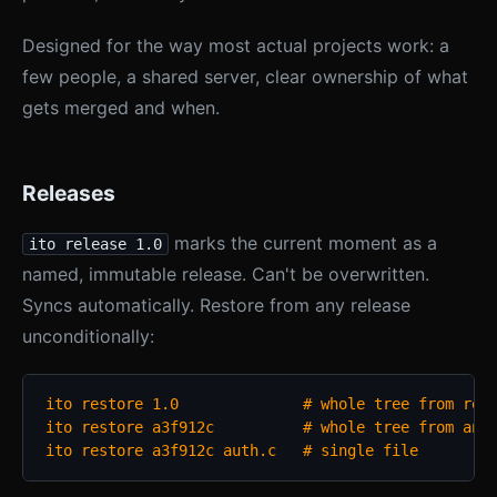
Designed for the way most actual projects work: a
few people, a shared server, clear ownership of what
gets merged and when.
Releases
marks the current moment as a
ito release 1.0
named, immutable release. Can't be overwritten.
Syncs automatically. Restore from any release
unconditionally:
ito restore 1.0              # whole tree from rele
ito restore a3f912c          # whole tree from any 
ito restore a3f912c auth.c   # single file