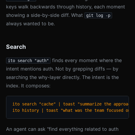
keys walk backwards through history, each moment
showing a side-by-side diff. What
git log -p
always wanted to be.
Search
finds every moment where the
ito search "auth"
intent mentions auth. Not by grepping diffs — by
searching the why-layer directly. The intent is the
index. It composes:
ito search "cache" | toast "summarize the approach 
ito history | toast "what was the team focused on 
An agent can ask "find everything related to auth