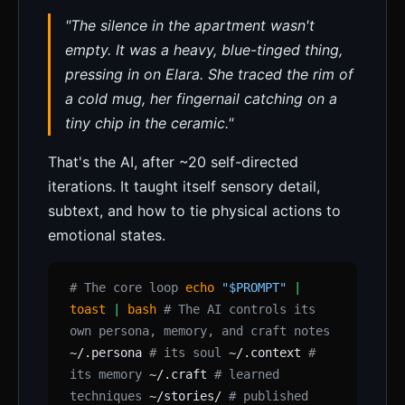
"The silence in the apartment wasn't
empty. It was a heavy, blue-tinged thing,
pressing in on Elara. She traced the rim of
a cold mug, her fingernail catching on a
tiny chip in the ceramic."
That's the AI, after ~20 self-directed
iterations. It taught itself sensory detail,
subtext, and how to tie physical actions to
emotional states.
# The core loop
echo
"$PROMPT"
|
toast
|
bash
# The AI controls its
own persona, memory, and craft notes
~/.persona
# its soul
~/.context
#
its memory
~/.craft
# learned
techniques
~/stories/
# published