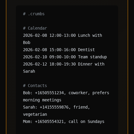
# .crumbs
# Calendar
2026-02-08 12:00-13:00 Lunch with
Bob
2026-02-08 15:00-16:00 Dentist
2026-02-10 09:00-10:00 Team standup
2026-02-12 18:00-19:30 Dinner with
Sarah
# Contacts
Bob: +16505551234, coworker, prefers
morning meetings
Sarah: +14155559876, friend,
vegetarian
Mom: +16505554321, call on Sundays