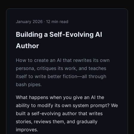
January 2026 · 12 min read
Building a Self-Evolving AI
Author
How to create an AI that rewrites its own
persona, critiques its work, and teaches
itself to write better fiction—all through
bash pipes.
What happens when you give an AI the
ability to modify its own system prompt? We
built a self-evolving author that writes
stories, reviews them, and gradually
improves.