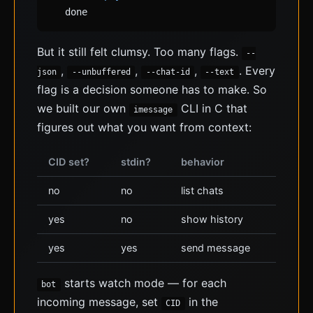
done
But it still felt clumsy. Too many flags.
--
,
,
,
. Every
json
--unbuffered
--chat-id
--text
flag is a decision someone has to make. So
we built our own
CLI in C that
imessage
figures out what you want from context:
CID set?
stdin?
behavior
no
no
list chats
yes
no
show history
yes
yes
send message
starts watch mode — for each
bot
incoming message, set
in the
CID