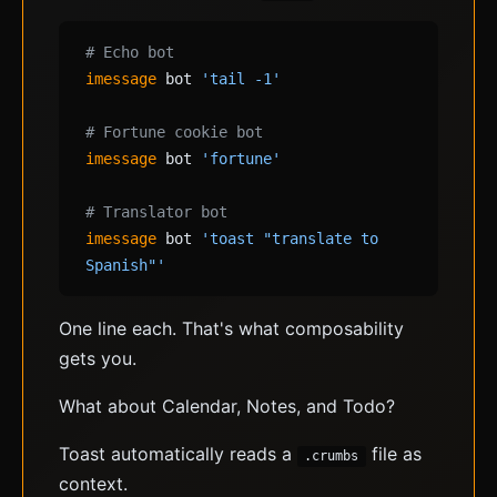
# Echo bot
imessage
bot
'tail -1'
# Fortune cookie bot
imessage
bot
'fortune'
# Translator bot
imessage
bot
'toast "translate to
Spanish"'
One line each. That's what composability
gets you.
What about Calendar, Notes, and Todo?
Toast automatically reads a
file as
.crumbs
context.