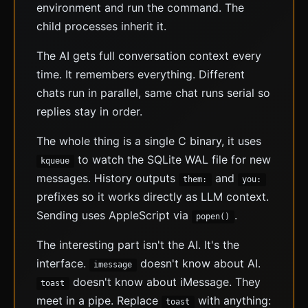
environment and run the command. The
child processes inherit it.
The AI gets full conversation context every
time. It remembers everything. Different
chats run in parallel, same chat runs serial so
replies stay in order.
The whole thing is a single C binary, it uses
to watch the SQLite WAL file for new
kqueue
messages. History outputs
and
them:
you:
prefixes so it works directly as LLM context.
Sending uses AppleScript via
.
popen()
The interesting part isn't the AI. It's the
interface.
doesn't know about AI.
imessage
doesn't know about iMessage. They
toast
meet in a pipe. Replace
with anything:
toast