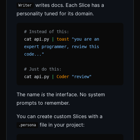
writes docs. Each Slice has a
Writer
personality tuned for its domain.
# Instead of this:
cat api.py
|
toast
"you are an
expert programmer, review this
code..."
# Just do this:
cat api.py
|
Coder
"review"
The name
is
the interface. No system
prompts to remember.
You can create custom Slices with a
file in your project:
.persona