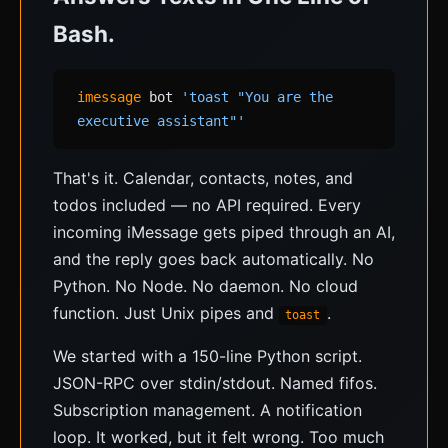
Bash.
imessage
bot
'toast "You are the
executive assistant"'
That's it. Calendar, contacts, notes, and
todos included — no API required. Every
incoming iMessage gets piped through an AI,
and the reply goes back automatically. No
Python. No Node. No daemon. No cloud
function. Just Unix pipes and
.
toast
We started with a 150-line Python script.
JSON-RPC over stdin/stdout. Named fifos.
Subscription management. A notification
loop. It worked, but it felt wrong. Too much