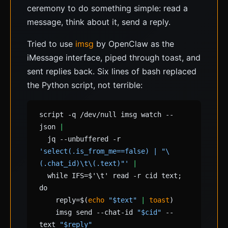
ceremony to do something simple: read a
message, think about it, send a reply.
Tried to use
imsg
by OpenClaw as the
iMessage interface, piped through toast, and
sent replies back. Six lines of bash replaced
the Python script, not terrible:
script -q /dev/null imsg watch --
json
|
jq --unbuffered -r
'select(.is_from_me==false) | "\
(.chat_id)\t\(.text)"'
|
while IFS=$'\t' read -r cid text;
do
reply=$(
echo
"$text"
|
toast
)
imsg send --chat-id
"$cid"
--
text
"$reply"