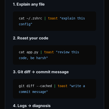
1. Explain any file
cat ~/.zshrc
|
toast
"explain this
config"
2. Roast your code
cat app.py
|
toast
"review this
code, be harsh"
3. Git diff → commit message
git diff --cached
|
toast
"write a
commit message"
4. Logs → diagnosis