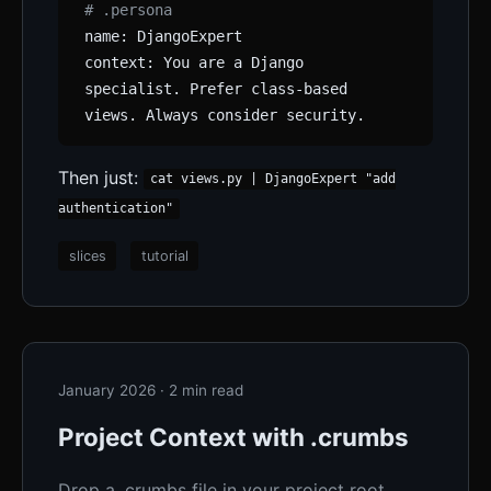
# .persona
name: DjangoExpert
context: You are a Django
specialist. Prefer class-based
views. Always consider security.
Then just:
cat views.py | DjangoExpert "add
authentication"
slices
tutorial
January 2026 · 2 min read
Project Context with .crumbs
Drop a .crumbs file in your project root.