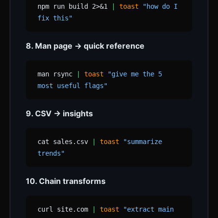
npm run build 2>&1
|
toast
"how do I
fix this"
8. Man page → quick reference
man rsync
|
toast
"give me the 5
most useful flags"
9. CSV → insights
cat sales.csv
|
toast
"summarize
trends"
10. Chain transforms
curl site.com
|
toast
"extract main