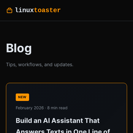
linux
toaster
Blog
Tips, workflows, and updates.
NEW
February 2026 · 8 min read
Build an AI Assistant That
Answers Texts in One Line of