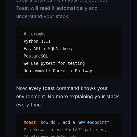
Toast will read it automatically and
understand your stack.
# .crumbs
Python 3.11
FastAPI + SQLAlchemy
PostgreSQL
We use pytest for testing
Deployment: Docker + Railway
Now every toast command knows your
environment. No more explaining your stack
every time.
toast
"how do I add a new endpoint"
# → Knows to use FastAPI patterns,
SQLAlchemy models, etc.