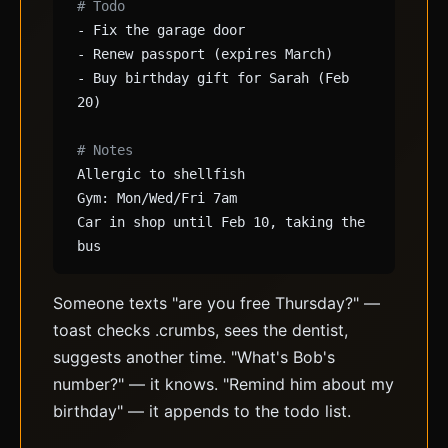
# Todo
- Fix the garage door
- Renew passport (expires March)
- Buy birthday gift for Sarah (Feb
20)
# Notes
Allergic to shellfish
Gym: Mon/Wed/Fri 7am
Car in shop until Feb 10, taking the
bus
Someone texts "are you free Thursday?" —
toast checks .crumbs, sees the dentist,
suggests another time. "What's Bob's
number?" — it knows. "Remind him about my
birthday" — it appends to the todo list.