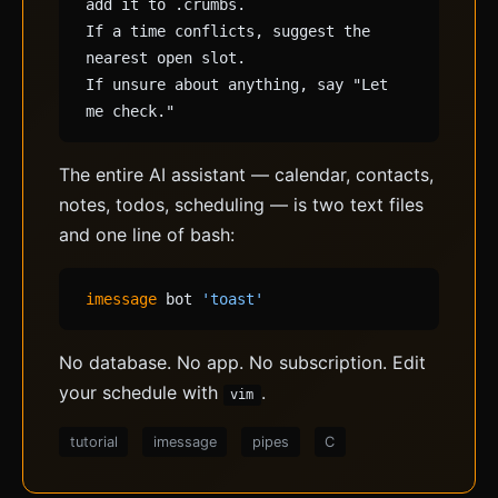
add it to .crumbs.
If a time conflicts, suggest the
nearest open slot.
If unsure about anything, say "Let
me check."
The entire AI assistant — calendar, contacts,
notes, todos, scheduling — is two text files
and one line of bash:
imessage
bot
'toast'
No database. No app. No subscription. Edit
your schedule with
.
vim
tutorial
imessage
pipes
C