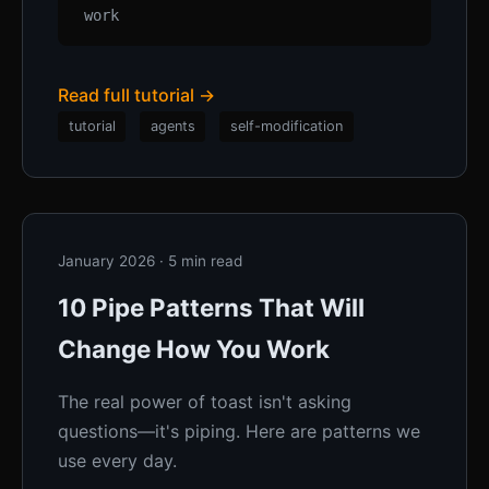
work
Read full tutorial →
tutorial
agents
self-modification
January 2026 · 5 min read
10 Pipe Patterns That Will
Change How You Work
The real power of toast isn't asking
questions—it's piping. Here are patterns we
use every day.