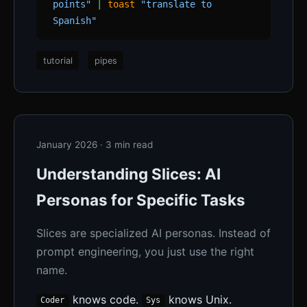
points"
|
toast
"translate to
Spanish"
tutorial
pipes
January 2026 · 3 min read
Understanding Slices: AI
Personas for Specific Tasks
Slices are specialized AI personas. Instead of
prompt engineering, you just use the right
name.
knows code.
knows Unix.
Coder
Sys