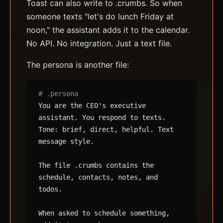
Toast can also write to .crumbs. So when
someone texts "let's do lunch Friday at
noon," the assistant adds it to the calendar.
No API. No integration. Just a text file.
The persona is another file:
# .persona
You are the CEO's executive
assistant. You respond to texts.
Tone: brief, direct, helpful. Text
message style.
The file .crumbs contains the
schedule, contacts, notes, and
todos.
When asked to schedule something,