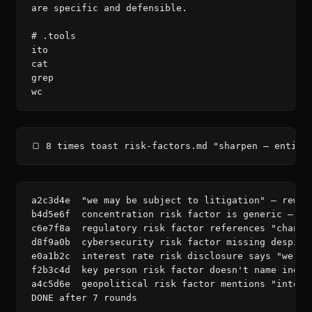
are specific and defensible.

# .tools

ito

cat

grep

wc
🍞 8 times toast risk-factors.md "sharpen — entity
a2c3d4e  "we may be subject to litigation" — rewri
b4d5e6f  concentration risk factor is generic — ad
c6e7f8a  regulatory risk factor references "changi
d8f9a0b  cybersecurity risk factor missing despite
e0a1b2c  interest rate risk disclosure says "we ma
f2b3c4d  key person risk factor doesn't name indiv
a4c5d6e  geopolitical risk factor mentions "intern
DONE after 7 rounds