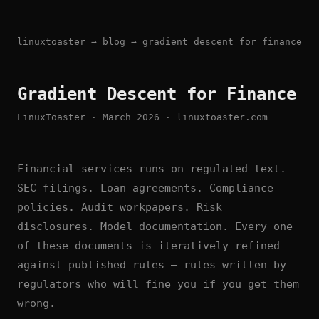
linuxtoaster
→
blog
→ gradient descent for finance
Gradient Descent for Finance
LinuxToaster · March 2026 · linuxtoaster.com
Financial services runs on regulated text.
SEC filings. Loan agreements. Compliance
policies. Audit workpapers. Risk
disclosures. Model documentation. Every one
of these documents is iteratively refined
against published rules — rules written by
regulators who will fine you if you get them
wrong.