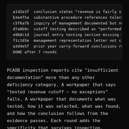
a1d2e3f  conclusion states "revenue is fairly stat
b3e4f5a  substantive procedure references tolerabl
c5f6a7b  inquiry of management documented but no c
d7a8b9c  cutoff testing described as "performed" —
e9b0c1d  journal entry testing section missing — r
f1c2d3e  management representation letter not cros
a3d4e5f  prior year carry-forward conclusions refe
DONE after 7 rounds
PCAOB inspection reports cite "insufficient
documentation" more than any other
deficiency category. A workpaper that says
"tested revenue cutoff — no exceptions"
fails. A workpaper that documents what was
tested, how it was selected, what was found,
and how the conclusion follows from the
evidence passes. Each round adds the
specificity that survives inspection.