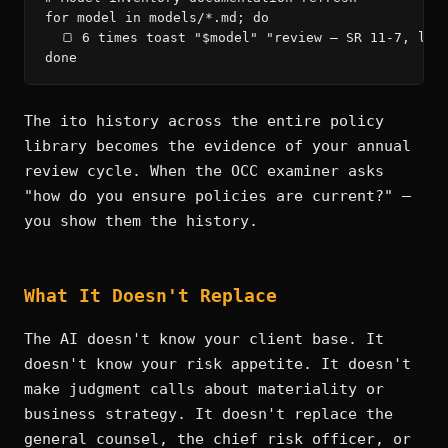
for model in models/*.md; do

  🍞 6 times toast "$model" "review — SR 11-7, limi
done
The ito history across the entire policy
library becomes the evidence of your annual
review cycle. When the OCC examiner asks
"how do you ensure policies are current?" —
you show them the history.
What It Doesn't Replace
The AI doesn't know your client base. It
doesn't know your risk appetite. It doesn't
make judgment calls about materiality or
business strategy. It doesn't replace the
general counsel, the chief risk officer, or