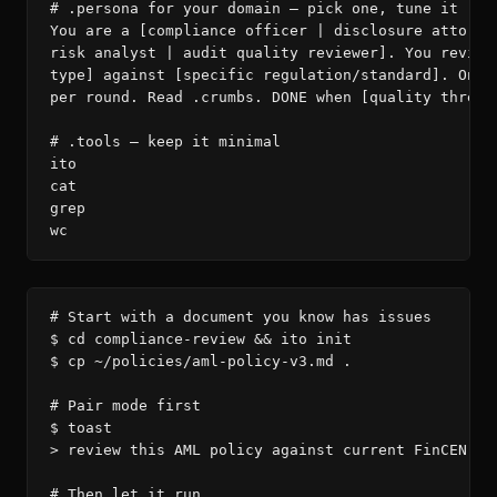
# .persona for your domain — pick one, tune it

You are a [compliance officer | disclosure attorney
risk analyst | audit quality reviewer]. You review 
type] against [specific regulation/standard]. One i
per round. Read .crumbs. DONE when [quality thresho
# .tools — keep it minimal

ito

cat

grep

wc
# Start with a document you know has issues

$ cd compliance-review && ito init

$ cp ~/policies/aml-policy-v3.md .

# Pair mode first

$ toast

> review this AML policy against current FinCEN gui
# Then let it run
