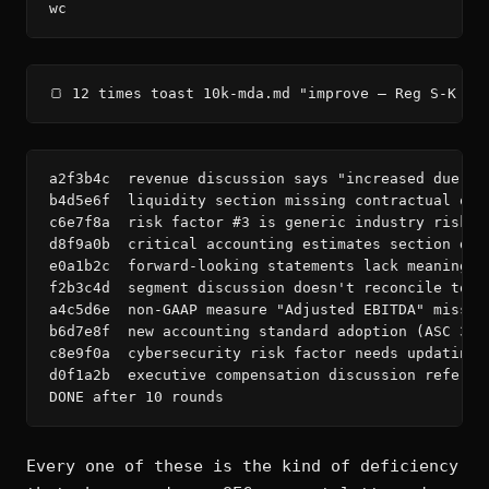
wc
🍞 12 times toast 10k-mda.md "improve — Reg S-K It
a2f3b4c  revenue discussion says "increased due to
b4d5e6f  liquidity section missing contractual obl
c6e7f8a  risk factor #3 is generic industry risk —
d8f9a0b  critical accounting estimates section doe
e0a1b2c  forward-looking statements lack meaningfu
f2b3c4d  segment discussion doesn't reconcile to N
a4c5d6e  non-GAAP measure "Adjusted EBITDA" missin
b6d7e8f  new accounting standard adoption (ASC 326
c8e9f0a  cybersecurity risk factor needs updating p
d0f1a2b  executive compensation discussion referen
DONE after 10 rounds
Every one of these is the kind of deficiency