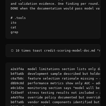
and validation evidence. One finding per round. Rea
DONE when the documentation would pass model valida
# .tools

ito

cat

grep
🍞 10 times toast credit-scoring-model-doc.md "rev
a2e3f4a  model limitations section lists only data
b4f5a6b  development sample described but holdout/
c6a7b8c  feature selection rationale missing — 47 
d8b9c0d  performance metrics show only AUC — add K
e0c1d2e  monitoring section says "model will be mo
f2d3e4f  stress testing results not included — add
a4e5f6a  override policy documented but override r
b6f7a8b  vendor model components identified but no