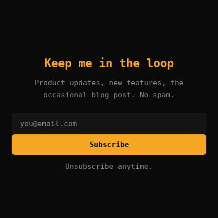
Keep me in the loop
Product updates, new features, the
occasional blog post. No spam.
Subscribe
Unsubscribe anytime.