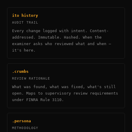
ito history
AUDIT TRAIL
Every change logged with intent. Content-
addressed. Immutable. Hashed. When the
examiner asks who reviewed what and when —
it's here.
.crumbs
REVIEW RATIONALE
What was found, what was fixed, what's still
open. Maps to supervisory review requirements
under FINRA Rule 3110.
.persona
METHODOLOGY