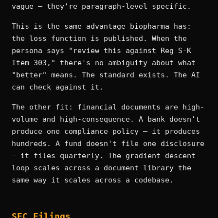
vague — they're paragraph-level specific.
This is the same advantage biopharma has:
the loss function is published. When the
persona says "review this against Reg S-K
Item 303," there's no ambiguity about what
"better" means. The standard exists. The AI
can check against it.
The other fit: financial documents are high-
volume and high-consequence. A bank doesn't
produce one compliance policy — it produces
hundreds. A fund doesn't file one disclosure
— it files quarterly. The gradient descent
loop scales across a document library the
same way it scales across a codebase.
SEC Filings