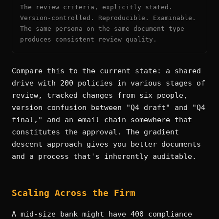
The review criteria, explicitly stated.
Version-controlled. Reproducible. Examinable.
The same persona on the same document type
produces consistent review quality.
Compare this to the current state: a shared
drive with 200 policies in various stages of
review, tracked changes from six people,
version confusion between "Q4 draft" and "Q4
final," and an email chain somewhere that
constitutes the approval. The gradient
descent approach gives you better documents
and a process that's inherently auditable.
Scaling Across the Firm
A mid-size bank might have 400 compliance