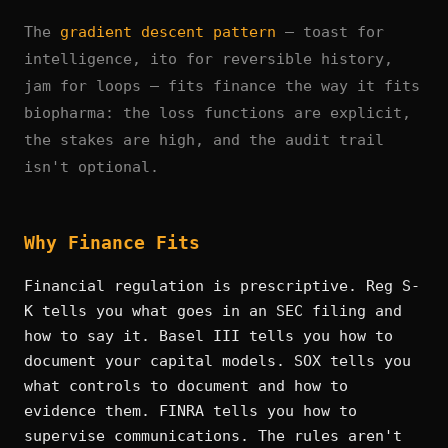
The
gradient descent pattern
— toast for
intelligence, ito for reversible history,
jam for loops — fits finance the way it fits
biopharma: the loss functions are explicit,
the stakes are high, and the audit trail
isn't optional.
Why Finance Fits
Financial regulation is prescriptive. Reg S-
K tells you what goes in an SEC filing and
how to say it. Basel III tells you how to
document your capital models. SOX tells you
what controls to document and how to
evidence them. FINRA tells you how to
supervise communications. The rules aren't