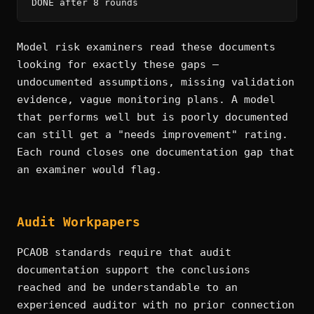
DONE after 8 rounds
Model risk examiners read these documents
looking for exactly these gaps —
undocumented assumptions, missing validation
evidence, vague monitoring plans. A model
that performs well but is poorly documented
can still get a "needs improvement" rating.
Each round closes one documentation gap that
an examiner would flag.
Audit Workpapers
PCAOB standards require that audit
documentation support the conclusions
reached and be understandable to an
experienced auditor with no prior connection