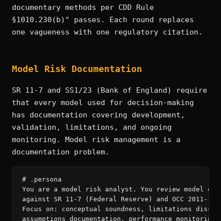
documentary methods per CDD Rule
§1010.230(b)" passes. Each round replaces
one vagueness with one regulatory citation.
Model Risk Documentation
SR 11-7 and SS1/23 (Bank of England) require
that every model used for decision-making
has documentation covering development,
validation, limitations, and ongoing
monitoring. Model risk management is a
documentation problem.
# .persona

You are a model risk analyst. You review model docu
against SR 11-7 (Federal Reserve) and OCC 2011-12 r
Focus on: conceptual soundness, limitations disclos
assumptions documentation, performance monitoring t