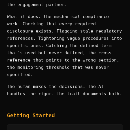
the engagement partner.
What it does: the mechanical compliance
work. Checking that every required
disclosure exists. Flagging stale regulatory
references. Tightening vague procedures into
specific ones. Catching the defined term
that's used but never defined, the cross-
reference that points to the wrong section,
the monitoring threshold that was never
specified.
The human makes the decisions. The AI
handles the rigor. The trail documents both.
Getting Started