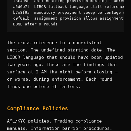
f3c4d5e  anti-hoarding provision missing — unrestr
a5d6e7f  LIBOR fallback language still references 
b7e8f9a  mandatory prepayment sweep percentage ste
c9f0a1b  assignment provision allows assignment to
DONE after 9 rounds
The cross-reference to a nonexistent
section. The undefined starting date. The
LIBOR language that should have been updated
two years ago. These are the findings that
surface at 2 AM the night before closing —
or worse, during enforcement. Each round
finds one before it matters.
Compliance Policies
AML/KYC policies. Trading compliance
manuals. Information barrier procedures.