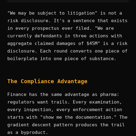
"We may be subject to litigation" is not a
risk disclosure. It's a sentence that exists
in every prospectus ever filed. "We are
currently defendants in three actions with
aggregate claimed damages of $45M" is a risk
disclosure. Each round converts one piece of
boilerplate into one piece of substance.
The Compliance Advantage
Finance has the same advantage as pharma:
regulators want trails. Every examination,
every inspection, every enforcement action
starts with "show me the documentation." The
gradient descent pattern produces the trail
as a byproduct.