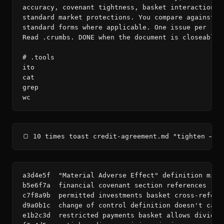
accuracy, covenant tightness, basket interactions, 
standard market protections. You compare against LM
standard forms where applicable. One issue per roun
Read .crumbs. DONE when the document is closeable.

# .tools

ito

cat

grep

wc
🍞 10 times toast credit-agreement.md "tighten — d
a3d4e5f  "Material Adverse Effect" definition miss
b5e6f7a  financial covenant section references "Co
c7f8a9b  permitted investments basket cross-refere
d9a0b1c  change of control definition doesn't capt
e1b2c3d  restricted payments basket allows dividen