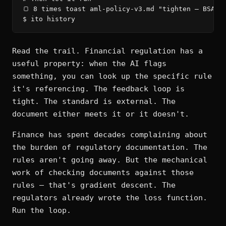
🍞 8 times toast aml-policy-v3.md "tighten — BSA/AM
$ ito history
Read the trail. Financial regulation has a
useful property: when the AI flags
something, you can look up the specific rule
it's referencing. The feedback loop is
tight. The standard is external. The
document either meets it or it doesn't.
Finance has spent decades complaining about
the burden of regulatory documentation. The
rules aren't going away. But the mechanical
work of checking documents against those
rules — that's gradient descent. The
regulators already wrote the loss function.
Run the loop.