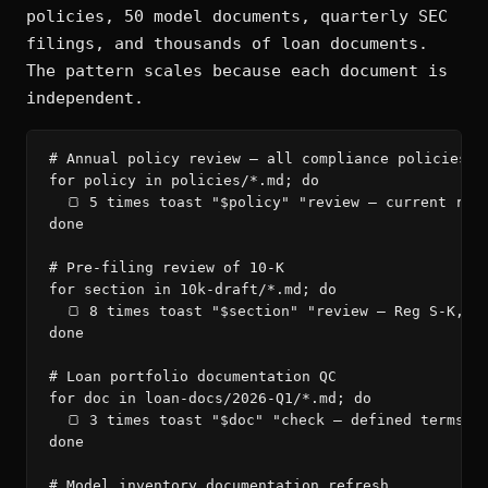
policies, 50 model documents, quarterly SEC
filings, and thousands of loan documents.
The pattern scales because each document is
independent.
# Annual policy review — all compliance policies

for policy in policies/*.md; do

  🍞 5 times toast "$policy" "review — current regu
done

# Pre-filing review of 10-K

for section in 10k-draft/*.md; do

  🍞 8 times toast "$section" "review — Reg S-K, in
done

# Loan portfolio documentation QC

for doc in loan-docs/2026-Q1/*.md; do

  🍞 3 times toast "$doc" "check — defined terms, c
done

# Model inventory documentation refresh
