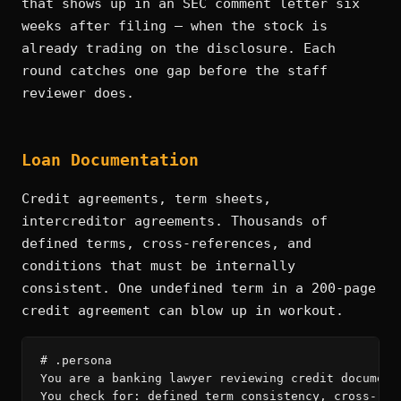
that shows up in an SEC comment letter six
weeks after filing — when the stock is
already trading on the disclosure. Each
round catches one gap before the staff
reviewer does.
Loan Documentation
Credit agreements, term sheets,
intercreditor agreements. Thousands of
defined terms, cross-references, and
conditions that must be internally
consistent. One undefined term in a 200-page
credit agreement can blow up in workout.
# .persona

You are a banking lawyer reviewing credit documenta
You check for: defined term consistency, cross-refe