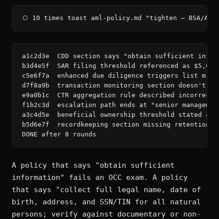
🍞 10 times toast aml-policy.md "tighten — BSA/AML
a1c2d3e  CDD section says "obtain sufficient infor
b3d4e5f  SAR filing threshold referenced as $5,000
c5e6f7a  enhanced due diligence triggers list miss
d7f8a9b  transaction monitoring section doesn't sp
e9a0b1c  CTR aggregation rule described incorrectl
f1b2c3d  escalation path ends at "senior managemen
a3c4d5e  beneficial ownership threshold stated as 
b5d6e7f  recordkeeping section missing retention p
DONE after 8 rounds
A policy that says "obtain sufficient
information" fails an OCC exam. A policy
that says "collect full legal name, date of
birth, address, and SSN/TIN for all natural
persons; verify against documentary or non-