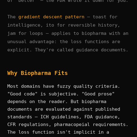
of "better" — the FDA wrote it down for you.
The
gradient descent pattern
— toast for
intelligence, ito for reversible history,
jam for loops — applies to biopharma with an
unusual advantage: the loss functions are
explicit. They're called guidance documents.
Why Biopharma Fits
Most domains have fuzzy quality criteria.
"Good code" is subjective. "Good prose"
depends on the reader. But biopharma
documents are evaluated against published
standards — ICH guidelines, FDA guidance,
CFR regulations, pharmacopeial requirements.
The loss function isn't implicit in a