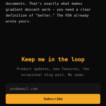
documents. That's exactly what makes
gradient descent work — you need a clear
definition of "better." The FDA already
wrote yours.
Keep me in the loop
Product updates, new features, the
occasional blog post. No spam.
Subscribe