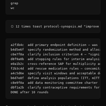
grep

wc
🍞 12 times toast protocol-synopsis.md "improve — 
a2f3b4c  add primary endpoint definition — was ref
b4d5e6f  specify randomization method and allocatio
c6e7f8a  clarify inclusion criterion 4 — "signific
d8f9a0b  add stopping rules for interim analysis —
e0a1b2c  cross-reference SAP for multiplicity adju
f2b3c4d  add rescue medication rules — concomitant 
a4c5d6e  specify visit windows and acceptable devia
b6d7e8f  define analysis populations (ITT, mITT, P
c8e9f0a  add data monitoring committee charter refe
d0f1a2b  clarify contraceptive requirements for WO
DONE after 10 rounds