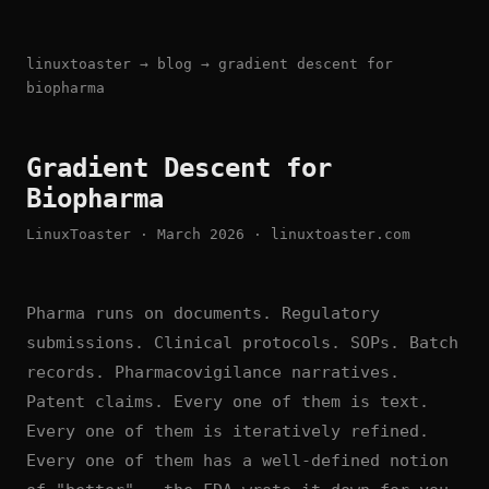
linuxtoaster
→
blog
→ gradient descent for
biopharma
Gradient Descent for
Biopharma
LinuxToaster · March 2026 · linuxtoaster.com
Pharma runs on documents. Regulatory
submissions. Clinical protocols. SOPs. Batch
records. Pharmacovigilance narratives.
Patent claims. Every one of them is text.
Every one of them is iteratively refined.
Every one of them has a well-defined notion