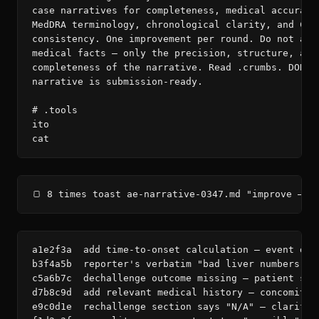
case narratives for completeness, medical accuracy,
MedDRA terminology, chronological clarity, and CIOM
consistency. One improvement per round. Do not alte
medical facts — only the precision, structure, and

completeness of the narrative. Read .crumbs. DONE w
narrative is submission-ready.

# .tools

ito

cat
🍞 8 times toast ae-narrative-0347.md "improve — c
a1e2f3a  add time-to-onset calculation — event dat
b3f4a5b  reporter's verbatim "bad liver numbers" m
c5a6b7c  dechallenge outcome missing — patient sto
d7b8c9d  add relevant medical history — concomitan
e9c0d1e  rechallenge section says "N/A" — clarify 