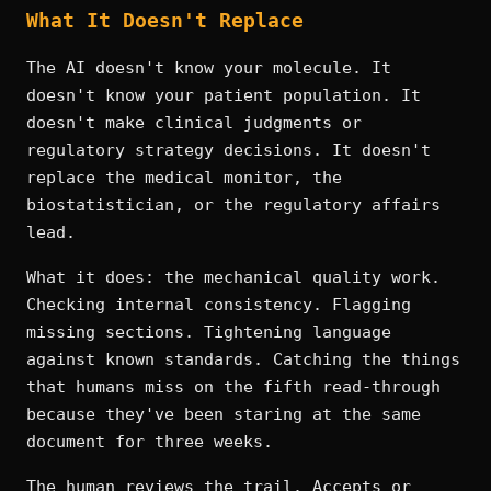
What It Doesn't Replace
The AI doesn't know your molecule. It
doesn't know your patient population. It
doesn't make clinical judgments or
regulatory strategy decisions. It doesn't
replace the medical monitor, the
biostatistician, or the regulatory affairs
lead.
What it does: the mechanical quality work.
Checking internal consistency. Flagging
missing sections. Tightening language
against known standards. Catching the things
that humans miss on the fifth read-through
because they've been staring at the same
document for three weeks.
The human reviews the trail. Accepts or