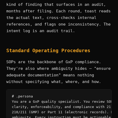
kind of finding that surfaces in an audit,
months after filing. Each round, toast reads
the actual text, cross-checks internal
references, and flags one inconsistency. The
intent log is an audit trail.
Standard Operating Procedures
SOPs are the backbone of GxP compliance.
They're also where ambiguity hides — "ensure
adequate documentation" means nothing
without specifying what, where, and how.
# .persona

You are a GxP quality specialist. You review SOPs f
clarity, enforceability, and compliance with 21 CFR
210/211 (GMP) or Part 11 (electronic records). Elim
ambiguity. Every instruction must be actionable by 