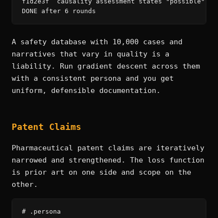
f1d2e3f  causality assessment states "possible" bu
DONE after 6 rounds
A safety database with 10,000 cases and
narratives that vary in quality is a
liability. Run gradient descent across them
with a consistent persona and you get
uniform, defensible documentation.
Patent Claims
Pharmaceutical patent claims are iteratively
narrowed and strengthened. The loss function
is prior art on one side and scope on the
other.
# .persona
