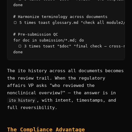
done

# Harmonize terminology across documents

🍞 5 times toast glossary.md "check all module2/*.m
# Pre-submission QC

for doc in submission/*.md; do

  🍞 3 times toast "$doc" "final check — cross-refe
done
The ito history across all documents becomes
the review trail. When the regulatory
affairs VP asks "who reviewed the
nonclinical overview?" — the answer is in
, with intent, timestamps, and
ito history
full reversibility.
The Compliance Advantage