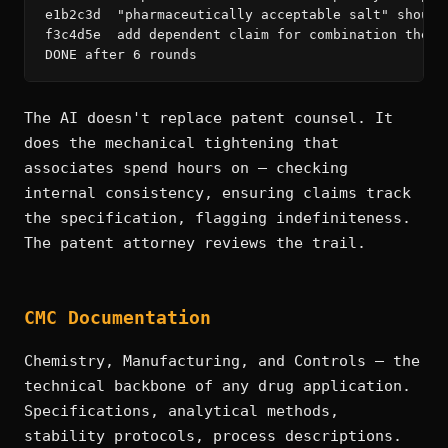
e1b2c3d  "pharmaceutically acceptable salt" should
f3c4d5e  add dependent claim for combination thera
DONE after 6 rounds
The AI doesn't replace patent counsel. It
does the mechanical tightening that
associates spend hours on — checking
internal consistency, ensuring claims track
the specification, flagging indefiniteness.
The patent attorney reviews the trail.
CMC Documentation
Chemistry, Manufacturing, and Controls — the
technical backbone of any drug application.
Specifications, analytical methods,
stability protocols, process descriptions.