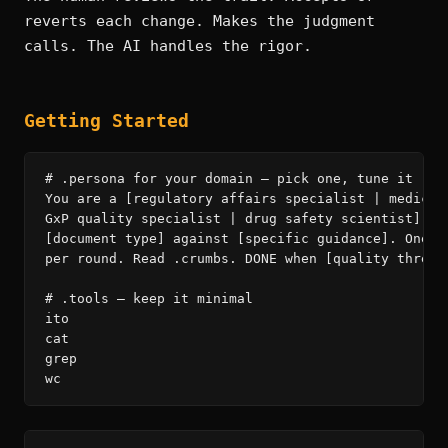
reverts each change. Makes the judgment
calls. The AI handles the rigor.
Getting Started
# .persona for your domain — pick one, tune it

You are a [regulatory affairs specialist | medical 
GxP quality specialist | drug safety scientist]. Yo
[document type] against [specific guidance]. One im
per round. Read .crumbs. DONE when [quality thresho
# .tools — keep it minimal

ito

cat

grep

wc