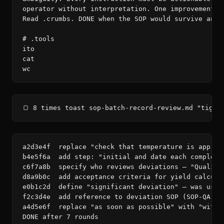
operator without interpretation. One improvement pe
Read .crumbs. DONE when the SOP would survive an FD
# .tools

ito

cat

wc
🍞 8 times toast sop-batch-record-review.md "tight
a2d3e4f  replace "check that temperature is approp
b4e5f6a  add step: "initial and date each complete
c6f7a8b  specify who reviews deviations — "Quality
d8a9b0c  add acceptance criteria for yield calcula
e0b1c2d  define "significant deviation" — was used
f2c3d4e  add reference to deviation SOP (SOP-QA-012
a4d5e6f  replace "as soon as possible" with "withi
DONE after 7 rounds