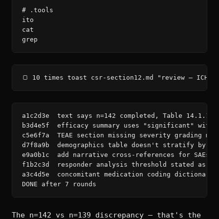
# .tools

ito

cat

grep
🍞 10 times toast csr-section12.md "review — ICH E
a1c2d3e  text says n=142 completed, Table 14.1.1 s
b3d4e5f  efficacy summary uses "significant" witho
c5e6f7a  TEAE section missing severity grading met
d7f8a9b  demographics table doesn't stratify by si
e9a0b1c  add narrative cross-references for SAEs in
f1b2c3d  responder analysis threshold stated as 50
a3c4d5e  concomitant medication coding dictionary 
DONE after 7 rounds
The n=142 vs n=139 discrepancy — that's the