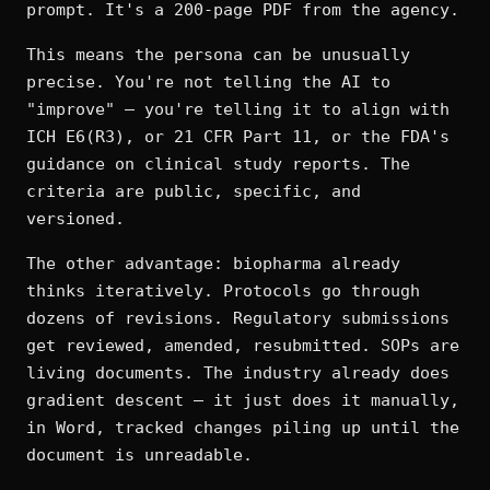
prompt. It's a 200-page PDF from the agency.
This means the persona can be unusually
precise. You're not telling the AI to
"improve" — you're telling it to align with
ICH E6(R3), or 21 CFR Part 11, or the FDA's
guidance on clinical study reports. The
criteria are public, specific, and
versioned.
The other advantage: biopharma already
thinks iteratively. Protocols go through
dozens of revisions. Regulatory submissions
get reviewed, amended, resubmitted. SOPs are
living documents. The industry already does
gradient descent — it just does it manually,
in Word, tracked changes piling up until the
document is unreadable.