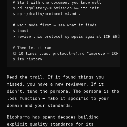
# Start with one document you know well

$ cd regulatory-submission && ito init

$ cp ~/drafts/protocol-v4.md .

# Pair mode first — see what it finds

$ toast

> review this protocol synopsis against ICH E6(R3)

# Then let it run

🍞 10 times toast protocol-v4.md "improve — ICH E6(
$ ito history
Read the trail. If it found things you
missed, you have a new reviewer. If it
didn't, tune the persona. The persona is the
loss function — make it specific to your
domain and your standards.
Biopharma has spent decades building
explicit quality standards for its