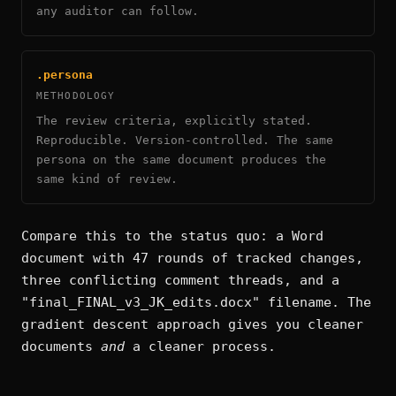
any auditor can follow.
.persona
METHODOLOGY
The review criteria, explicitly stated.
Reproducible. Version-controlled. The same
persona on the same document produces the
same kind of review.
Compare this to the status quo: a Word
document with 47 rounds of tracked changes,
three conflicting comment threads, and a
"final_FINAL_v3_JK_edits.docx" filename. The
gradient descent approach gives you cleaner
documents
and
a cleaner process.