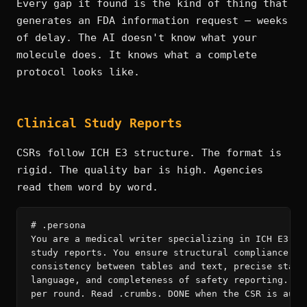
Every gap it found is the kind of thing that
generates an FDA information request — weeks
of delay. The AI doesn't know what your
molecule does. It knows what a complete
protocol looks like.
Clinical Study Reports
CSRs follow ICH E3 structure. The format is
rigid. The quality bar is high. Agencies
read them word by word.
# .persona

You are a medical writer specializing in ICH E3 cli
study reports. You ensure structural compliance, in
consistency between tables and text, precise statis
language, and completeness of safety reporting. One
per round. Read .crumbs. DONE when the CSR is audit