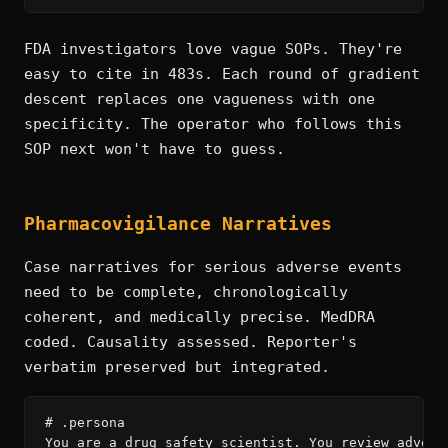
FDA investigators love vague SOPs. They're
easy to cite in 483s. Each round of gradient
descent replaces one vagueness with one
specificity. The operator who follows this
SOP next won't have to guess.
Pharmacovigilance Narratives
Case narratives for serious adverse events
need to be complete, chronologically
coherent, and medically precise. MedDRA
coded. Causality assessed. Reporter's
verbatim preserved but integrated.
# .persona

You are a drug safety scientist. You review adverse