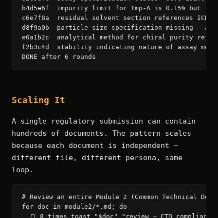
b4d5e6f  impurity limit for Imp-A is 0.15% but ICH
c6e7f8a  residual solvent section references ICH Q
d8f9a0b  particle size specification missing — add
e0a1b2c  analytical method for chiral purity refer
f2b3c4d  stability indicating nature of assay meth
DONE after 6 rounds
Scaling It
A single regulatory submission can contain
hundreds of documents. The pattern scales
because each document is independent —
different file, different persona, same
loop.
# Review an entire Module 2 (Common Technical Docum
for doc in module2/*.md; do

  🍞 8 times toast "$doc" "review — CTD compliance,