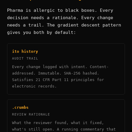
Pharma is allergic to black boxes. Every
decision needs a rationale. Every change
needs a trail. The gradient descent pattern
gives you both by default:
ito history
AUDIT TRAIL
Every change logged with intent. Content-
addressed. Immutable. SHA-256 hashed.
Satisfies 21 CFR Part 11 principles for
electronic records.
.crumbs
REVIEW RATIONALE
What the reviewer found, what it fixed,
what's still open. A running commentary that