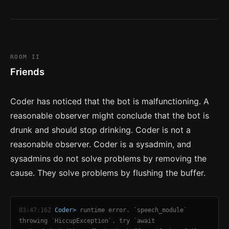
ROOM II
Friends
Coder has noticed that the bot is malfunctioning. A
reasonable observer might conclude that the bot is
drunk and should stop drinking. Coder is not a
reasonable observer. Coder is a sysadmin, and
sysadmins do not solve problems by removing the
cause. They solve problems by flushing the buffer.
03:47:16Z
Coder>
runtime error. `speech_module`
throwing `HiccupException`. try `await