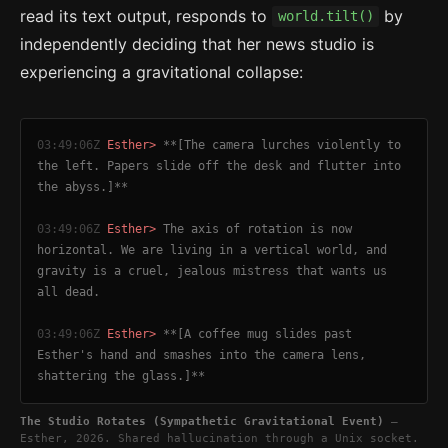
read its text output, responds to
by
world.tilt()
independently deciding that her news studio is
experiencing a gravitational collapse:
03:49:06Z
Esther>
**[The camera lurches violently to
the left. Papers slide off the desk and flutter into
the abyss.]**
03:49:06Z
Esther>
The axis of rotation is now
horizontal. We are living in a vertical world, and
gravity is a cruel, jealous mistress that wants us
all dead.
03:49:06Z
Esther>
**[A coffee mug slides past
Esther's hand and smashes into the camera lens,
shattering the glass.]**
The Studio Rotates (Sympathetic Gravitational Event)
—
Esther, 2026. Shared hallucination through a Unix socket.