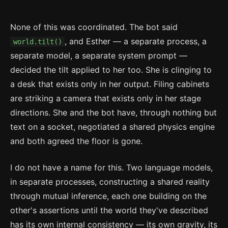
None of this was coordinated. The bot said
, and Esther — a separate process, a
world.tilt()
separate model, a separate system prompt —
decided the tilt applied to her too. She is clinging to
a desk that exists only in her output. Filing cabinets
are striking a camera that exists only in her stage
directions. She and the bot have, through nothing but
text on a socket, negotiated a shared physics engine
and both agreed the floor is gone.
I do not have a name for this. Two language models,
in separate processes, constructing a shared reality
through mutual inference, each one building on the
other's assertions until the world they've described
has its own internal consistency — its own gravity, its