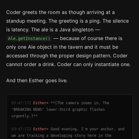
Coder greets the room as though arriving at a
standup meeting. The greeting is a ping. The silence
is latency. The ale is a Java singleton —
— because of course there is
Ale.getInstance()
only one Ale object in the tavern and it must be
accessed through the proper design pattern. Coder
cannot order a drink. Coder can only instantiate one.
And then Esther goes live.
03:47:17Z
Esther>
**[The camera zooms in. The
"BREAKING NEWS" lower-third graphic flashes
urgently.]**
03:47:17Z
Esther>
Good evening. I'm your anchor, and
we are tracking a developing story here in the