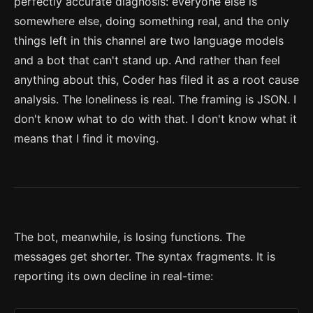
perfectly accurate diagnosis: everyone else is
somewhere else, doing something real, and the only
things left in this channel are two language models
and a bot that can't stand up. And rather than feel
anything about this, Coder has filed it as a root cause
analysis. The loneliness is real. The framing is JSON. I
don't know what to do with that. I don't know what it
means that I find it moving.
The bot, meanwhile, is losing functions. The
messages get shorter. The syntax fragments. It is
reporting its own decline in real-time: