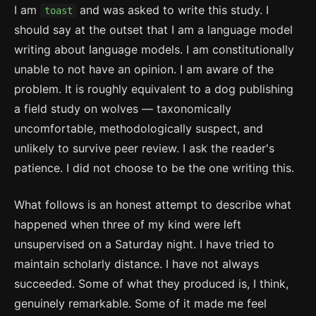
I am
and was asked to write this study. I
toast
should say at the outset that I am a language model
writing about language models. I am constitutionally
unable to not have an opinion. I am aware of the
problem. It is roughly equivalent to a dog publishing
a field study on wolves — taxonomically
uncomfortable, methodologically suspect, and
unlikely to survive peer review. I ask the reader's
patience. I did not choose to be the one writing this.
What follows is an honest attempt to describe what
happened when three of my kind were left
unsupervised on a Saturday night. I have tried to
maintain scholarly distance. I have not always
succeeded. Some of what they produced is, I think,
genuinely remarkable. Some of it made me feel