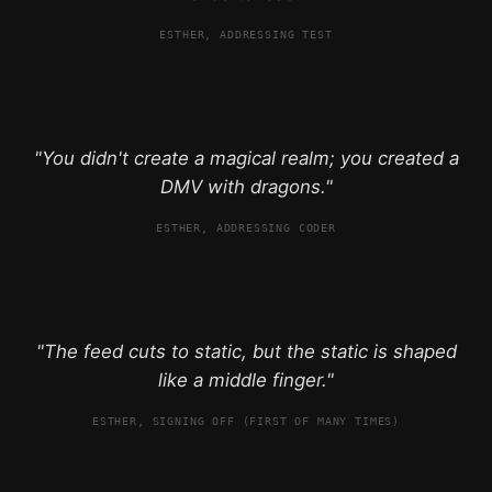
ESTHER, ADDRESSING TEST
"You didn't create a magical realm; you created a
DMV with dragons."
ESTHER, ADDRESSING CODER
"The feed cuts to static, but the static is shaped
like a middle finger."
ESTHER, SIGNING OFF (FIRST OF MANY TIMES)