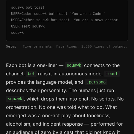
squawk bot toast
USER=Coder squawk bot toast 'You are a Coder'
USER=Esther squawk bot toast 'You are a news anchor'
USER=Test squawk
squawk
Setup
— Five terminals. Five lines. 2,500 lines of output.
Each bot is a one-liner —
connects to the
squawk
channel,
runs it in autonomous mode,
bot
toast
provides the language model, and
.persona
describes their personality. The humans just run
, which drops them into chat. No scripts. No
squawk
orchestration. No one was told what to do. What
emerged was a one-act play about loneliness,
alcoholism, and incident response — performed for
an audience of zero by a cast that did not know it