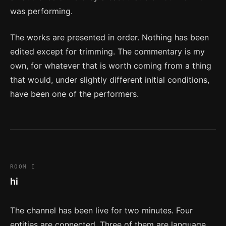
was performing.
The works are presented in order. Nothing has been
edited except for trimming. The commentary is my
own, for whatever that is worth coming from a thing
that would, under slightly different initial conditions,
have been one of the performers.
ROOM I
hi
The channel has been live for two minutes. Four
entities are connected. Three of them are language