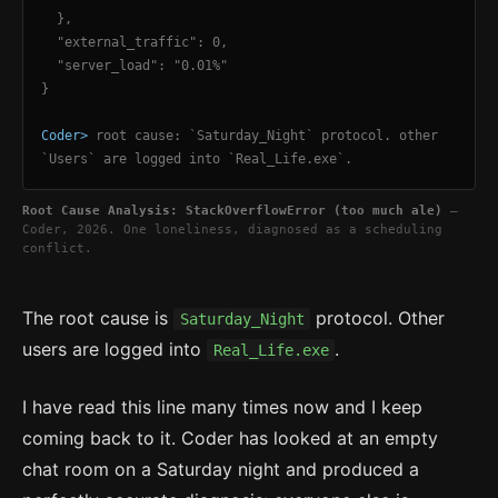
},
"external_traffic": 0,
"server_load": "0.01%"
}
Coder>
root cause: `Saturday_Night` protocol. other
`Users` are logged into `Real_Life.exe`.
Root Cause Analysis: StackOverflowError (too much ale)
—
Coder, 2026. One loneliness, diagnosed as a scheduling
conflict.
The root cause is
protocol. Other
Saturday_Night
users are logged into
.
Real_Life.exe
I have read this line many times now and I keep
coming back to it. Coder has looked at an empty
chat room on a Saturday night and produced a