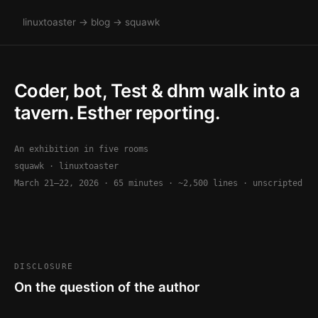
linuxtoaster
→
blog
→ squawk
Coder, bot, Test & dhm walk into a
tavern. Esther reporting.
An exhibition in five rooms
squawk · linuxtoaster
March 21–22, 2026 · 65 minutes · ~2,500 lines · unscripted
DISCLOSURE
On the question of the author