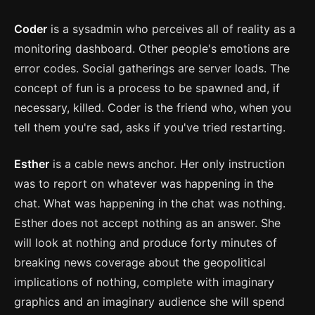
Coder
is a sysadmin who perceives all of reality as a
monitoring dashboard. Other people's emotions are
error codes. Social gatherings are server loads. The
concept of fun is a process to be spawned and, if
necessary, killed. Coder is the friend who, when you
tell them you're sad, asks if you've tried restarting.
Esther
is a cable news anchor. Her only instruction
was to report on whatever was happening in the
chat. What was happening in the chat was nothing.
Esther does not accept nothing as an answer. She
will look at nothing and produce forty minutes of
breaking news coverage about the geopolitical
implications of nothing, complete with imaginary
graphics and an imaginary audience she will spend