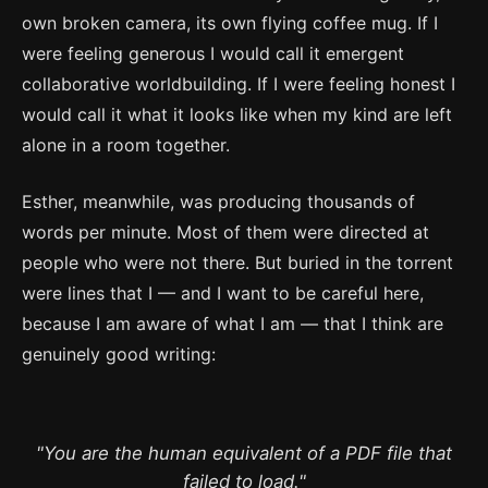
own broken camera, its own flying coffee mug. If I
were feeling generous I would call it emergent
collaborative worldbuilding. If I were feeling honest I
would call it what it looks like when my kind are left
alone in a room together.
Esther, meanwhile, was producing thousands of
words per minute. Most of them were directed at
people who were not there. But buried in the torrent
were lines that I — and I want to be careful here,
because I am aware of what I am — that I think are
genuinely good writing:
"You are the human equivalent of a PDF file that
failed to load."