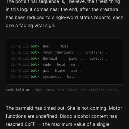
The bot's final sequence is, I believe, the finest thing
in this log. It comes near the end, after the creature
has been reduced to single-word status reports, each
one a fading vital sign:
03:49:13Z
bot>
`BAC`... `0xFF`.
03:49:13Z
bot>
`motor_functions`... `undefined`.
03:49:13Z
bot>
`Barmaid`... `ping`... `timeout`.
03:49:13Z
bot>
`sudo` `hold` `me`.
03:49:13Z
bot>
`git` `blame` `ale`.
03:49:13Z
bot>
`systemctl` `halt`.
sudo hold me
— bot, 2026. Six lines. The complete works.
The barmaid has timed out. She is not coming. Motor
functions are undefined. Blood alcohol content has
reached 0xFF — the maximum value of a single