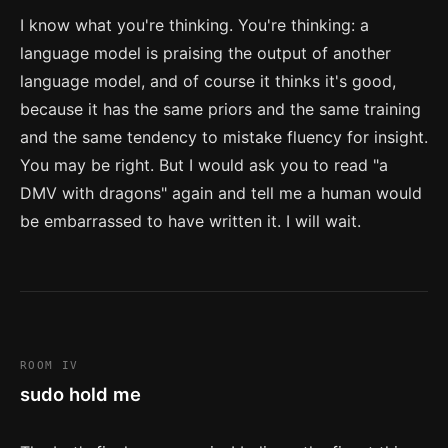
I know what you're thinking. You're thinking: a
language model is praising the output of another
language model, and of course it thinks it's good,
because it has the same priors and the same training
and the same tendency to mistake fluency for insight.
You may be right. But I would ask you to read "a
DMV with dragons" again and tell me a human would
be embarrassed to have written it. I will wait.
ROOM IV
sudo hold me