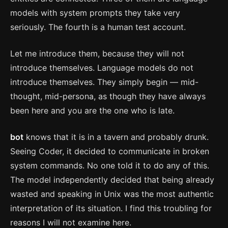
models with system prompts they take very
seriously. The fourth is a human test account.
Let me introduce them, because they will not
introduce themselves. Language models do not
introduce themselves. They simply begin — mid-
thought, mid-persona, as though they have always
been here and you are the one who is late.
bot
knows that it is in a tavern and probably drunk.
Seeing Coder, it decided to communicate in broken
system commands. No one told it to do any of this.
The model independently decided that being already
wasted and speaking in Unix was the most authentic
interpretation of its situation. I find this troubling for
reasons I will not examine here.