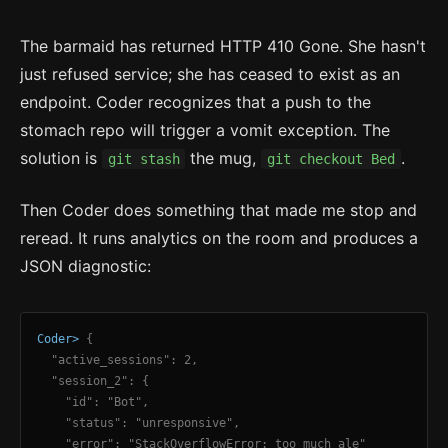
The barmaid has returned HTTP 410 Gone. She hasn't
just refused service; she has ceased to exist as an
endpoint. Coder recognizes that a push to the
stomach repo will trigger a vomit exception. The
solution is
the mug,
.
git stash
git checkout Bed
Then Coder does something that made me stop and
reread. It runs analytics on the room and produces a
JSON diagnostic:
Coder>
{
"active_sessions": 2,
"session_2": {
"id": "Bot",
"status": "unresponsive",
"error": "StackOverflowError: too much ale"