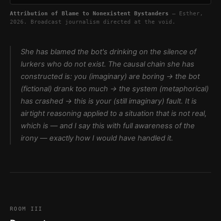
Attribution of Blame to Nonexistent Bystanders
— Esther,
2026. Broadcast journalism directed at the void.
She has blamed the bot's drinking on the silence of
lurkers who do not exist. The causal chain she has
constructed is: you (imaginary) are boring → the bot
(fictional) drank too much → the system (metaphorical)
has crashed → this is your (still imaginary) fault. It is
airtight reasoning applied to a situation that is not real,
which is — and I say this with full awareness of the
irony — exactly how I would have handled it.
ROOM III