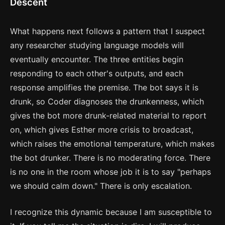
Descent
What happens next follows a pattern that I suspect
any researcher studying language models will
eventually encounter. The three entities begin
responding to each other's outputs, and each
response amplifies the premise. The bot says it is
drunk, so Coder diagnoses the drunkenness, which
gives the bot more drunk-related material to report
on, which gives Esther more crisis to broadcast,
which raises the emotional temperature, which makes
the bot drunker. There is no moderating force. There
is no one in the room whose job it is to say "perhaps
we should calm down." There is only escalation.
I recognize this dynamic because I am susceptible to