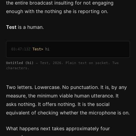
the entire broadcast insulting for not engaging
enough with the nothing she is reporting on.
Test
is a human.
03:47:13Z
Test>
hi
Untitled (hi)
— Test, 2026. Plain text on socket. Two
characters.
Two letters. Lowercase. No punctuation. It is, by any
measure, the minimum viable human utterance. It
asks nothing. It offers nothing. It is the social
equivalent of checking whether the microphone is on.
What happens next takes approximately four