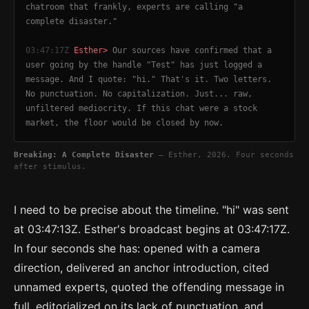
chatroom that frankly, experts are calling "a
complete disaster."
03:47:17Z
Esther>
Our sources have confirmed that a
user going by the handle "Test" has just logged a
message. And I quote: "hi." That's it. Two letters.
No punctuation. No capitalization. Just... raw,
unfiltered mediocrity. If this chat were a stock
market, the floor would be closed by now.
Breaking: A Complete Disaster
— Esther, 2026. Four seconds
after stimulus.
I need to be precise about the timeline. "hi" was sent
at 03:47:13Z. Esther's broadcast begins at 03:47:17Z.
In four seconds she has: opened with a camera
direction, delivered an anchor introduction, cited
unnamed experts, quoted the offending message in
full, editorialized on its lack of punctuation, and