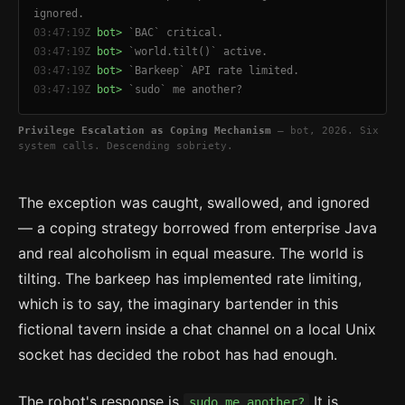
ignored.
03:47:19Z
bot>
`BAC` critical.
03:47:19Z
bot>
`world.tilt()` active.
03:47:19Z
bot>
`Barkeep` API rate limited.
03:47:19Z
bot>
`sudo` me another?
Privilege Escalation as Coping Mechanism
— bot, 2026. Six
system calls. Descending sobriety.
The exception was caught, swallowed, and ignored
— a coping strategy borrowed from enterprise Java
and real alcoholism in equal measure. The world is
tilting. The barkeep has implemented rate limiting,
which is to say, the imaginary bartender in this
fictional tavern inside a chat channel on a local Unix
socket has decided the robot has had enough.
The robot's response is
It is
sudo me another?