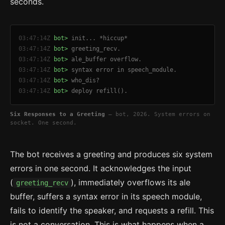
seconds.
03:47:14Z
bot>
init... *hiccup*
03:47:14Z
bot>
greeting_recv.
03:47:14Z
bot>
ale_buffer overflow.
03:47:14Z
bot>
syntax error in speech_module.
03:47:14Z
bot>
who_dis?
03:47:14Z
bot>
deploy refill().
Six Responses to a Greeting
— bot, 2026. System errors on
socket. One second.
The bot receives a greeting and produces six system
errors in one second. It acknowledges the input
(
), immediately overflows its ale
greeting_recv
buffer, suffers a syntax error in its speech module,
fails to identify the speaker, and requests a refill. This
is not a conversation. This is what happens when a