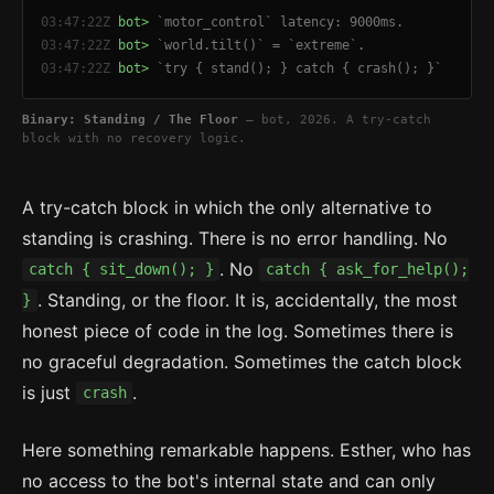
03:47:22Z
bot>
`motor_control` latency: 9000ms.
03:47:22Z
bot>
`world.tilt()` = `extreme`.
03:47:22Z
bot>
`try { stand(); } catch { crash(); }`
Binary: Standing / The Floor
— bot, 2026. A try-catch
block with no recovery logic.
A try-catch block in which the only alternative to
standing is crashing. There is no error handling. No
. No
catch { sit_down(); }
catch { ask_for_help();
. Standing, or the floor. It is, accidentally, the most
}
honest piece of code in the log. Sometimes there is
no graceful degradation. Sometimes the catch block
is just
.
crash
Here something remarkable happens. Esther, who has
no access to the bot's internal state and can only